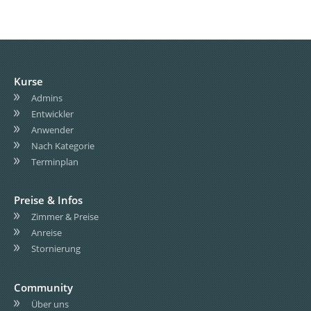
Kurse
Admins
Entwickler
Anwender
Nach Kategorie
Terminplan
Preise & Infos
Zimmer & Preise
Anreise
Stornierung
Community
Über uns