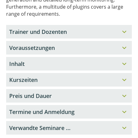
Furthermore, a multitude of plugins covers a large
range of requirements.
Trainer und Dozenten
Voraussetzungen
Inhalt
Kurszeiten
Preis und Dauer
Termine und Anmeldung
Verwandte Seminare ...