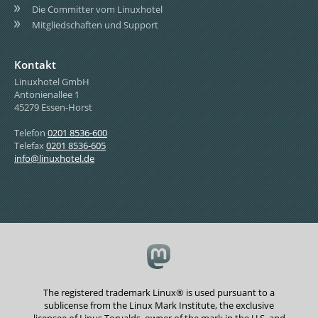
Die Committer vom Linuxhotel
Mitgliedschaften und Support
Kontakt
Linuxhotel GmbH
Antonienallee 1
45279 Essen-Horst
Telefon
0201 8536-600
Telefax
0201 8536-605
info@linuxhotel.de
The registered trademark Linux® is used pursuant to a
sublicense from the Linux Mark Institute, the exclusive