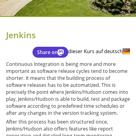
Jenkins
dieser Kurs auf deutsch
Share on
Continuous Integration is being more and more
important as software release cycles tend to become
shorter. It means that the building process of
software releases has to be automatized. This is
precisely the point where Jenkins/Hudson comes into
play. Jenkins/Hudson is able to build, test and package
software according to predefined time schedules or
after any changes in the version tracking system.
After this process has been structured once,
Jenkins/Hudson also offers features like report
generation and detailed long-term monitoring.