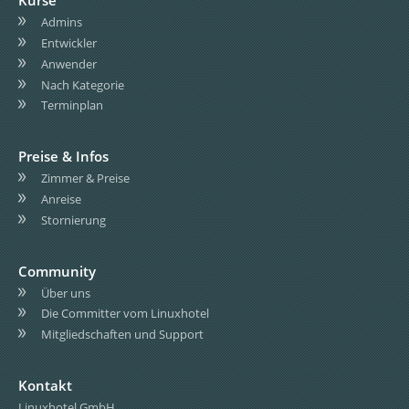
Kurse
Admins
Entwickler
Anwender
Nach Kategorie
Terminplan
Preise & Infos
Zimmer & Preise
Anreise
Stornierung
Community
Über uns
Die Committer vom Linuxhotel
Mitgliedschaften und Support
Kontakt
Linuxhotel GmbH