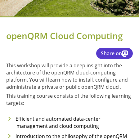
openQRM Cloud Computing
Share on
This workshop will provide a deep insight into the
architecture of the openQRM cloud-computing
platform. You will learn how to install, configure and
administrate a private or public openQRM cloud .
This training course consists of the following learning
targets:
Efficient and automated data-center
management and cloud computing
Introduction to the philosophy of the openQRM