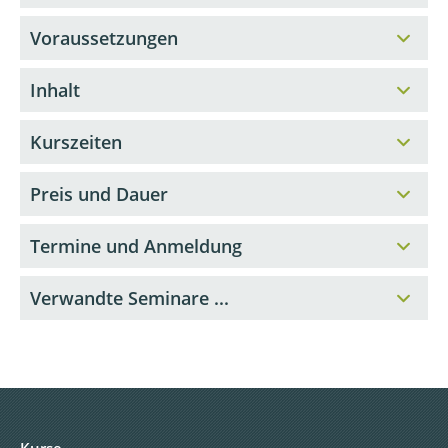
Voraussetzungen
Inhalt
Kurszeiten
Preis und Dauer
Termine und Anmeldung
Verwandte Seminare ...