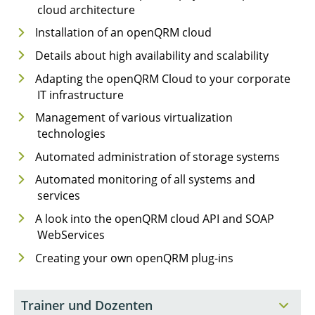
cloud architecture
Installation of an openQRM cloud
Details about high availability and scalability
Adapting the openQRM Cloud to your corporate
IT infrastructure
Management of various virtualization
technologies
Automated administration of storage systems
Automated monitoring of all systems and
services
A look into the openQRM cloud API and SOAP
WebServices
Creating your own openQRM plug-ins
Trainer und Dozenten